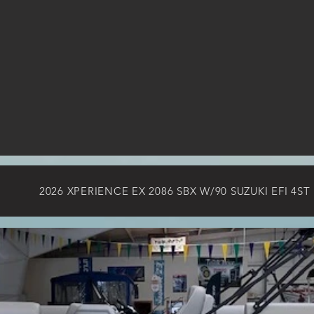
2026 XPERIENCE EX 2086 SBX W/90 SUZUKI EFI 4ST