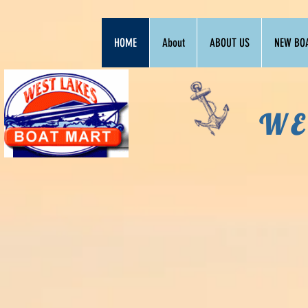
HOME
About
ABOUT US
NEW BO
WE