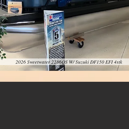
2026 Sweetwater 2286QS W/ Suzuki DF150 EFI 4stk