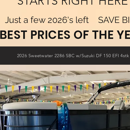
STARTS RIGHT HERE
Just a few 2026's left SAVE BI
BEST PRICES OF THE YE
2026 Sweetwater 2286 SBC w/Suzuki DF 150 EFI 4stk