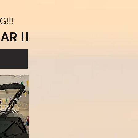
G!!!
AR !!