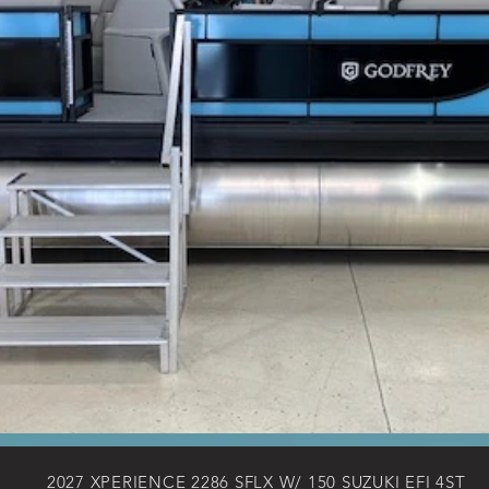
2027 XPERIENCE 2286 SFLX W/ 150 SUZUKI EFI 4ST