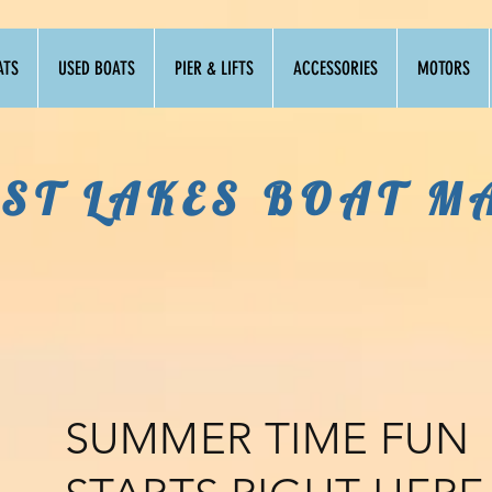
ATS
USED BOATS
PIER & LIFTS
ACCESSORIES
MOTORS
ST LAKES BOAT M
SUMMER TIME FUN