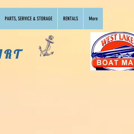
PARTS, SERVICE & STORAGE
RENTALS
More
ART