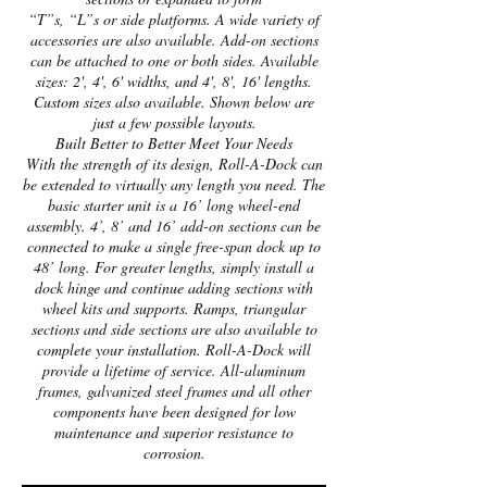
“T”s, “L”s or side platforms. A wide variety of
accessories are also available. Add-on sections
can be attached to one or both sides. Available
sizes: 2', 4', 6' widths, and 4', 8', 16' lengths.
Custom sizes also available. Shown below are
just a few possible layouts.
Built Better to Better Meet Your Needs
With the strength of its design, Roll-A-Dock can
be extended to virtually any length you need. The
basic starter unit is a 16’ long wheel-end
assembly. 4’, 8’ and 16’ add-on sections can be
connected to make a single free-span dock up to
48’ long. For greater lengths, simply install a
dock hinge and continue adding sections with
wheel kits and supports. Ramps, triangular
sections and side sections are also available to
complete your installation. Roll-A-Dock will
provide a lifetime of service. All-aluminum
frames, galvanized steel frames and all other
components have been designed for low
maintenance and superior resistance to
corrosion.