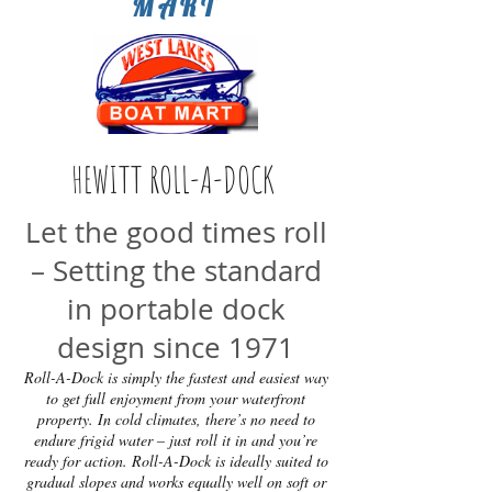
MART
HEWITT ROLL-A-DOCK
Let the good times roll
– Setting the standard
in portable dock
design since 1971
Roll-A-Dock is simply the fastest and easiest way
to get full enjoyment from your waterfront
property. In cold climates, there’s no need to
endure frigid water – just roll it in and you’re
ready for action. Roll-A-Dock is ideally suited to
gradual slopes and works equally well on soft or