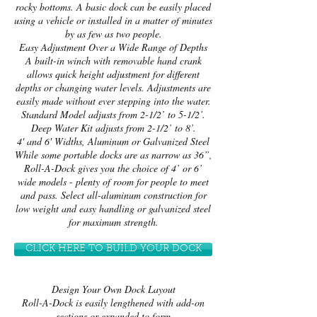
rocky bottoms. A basic dock can be easily placed
using a vehicle or installed in a matter of minutes
by as few as two people.
Easy Adjustment Over a Wide Range of Depths
A built-in winch with removable hand crank
allows quick height adjustment for different
depths or changing water levels. Adjustments are
easily made without ever stepping into the water.
Standard Model adjusts from 2-1/2’ to 5-1/2’.
Deep Water Kit adjusts from 2-1/2’ to 8’.
4' and 6' Widths, Aluminum or Galvanized Steel
While some portable docks are as narrow as 36”,
Roll-A-Dock gives you the choice of 4’ or 6’
wide models - plenty of room for people to meet
and pass. Select all-aluminum construction for
low weight and easy handling or galvanized steel
for maximum strength.
CLICK HERE TO BUILD YOUR DOCK
Design Your Own Dock Layout
Roll-A-Dock is easily lengthened with add-on
sections or expanded to form