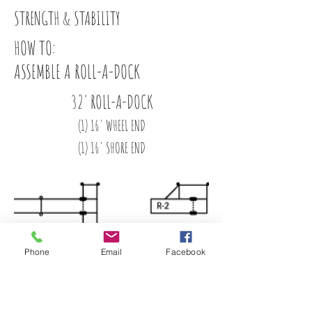
STRENGTH & STABILITY
HOW TO:
ASSEMBLE A ROLL-A-DOCK
32' ROLL-A-DOCK
(1) 16' WHEEL END
(1) 16' SHORE END
Phone
Email
Facebook