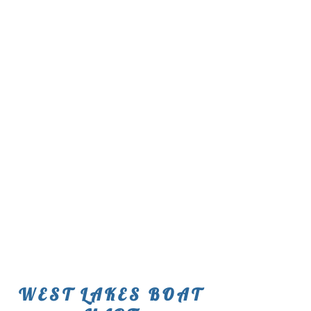
WEST LAKES BOAT