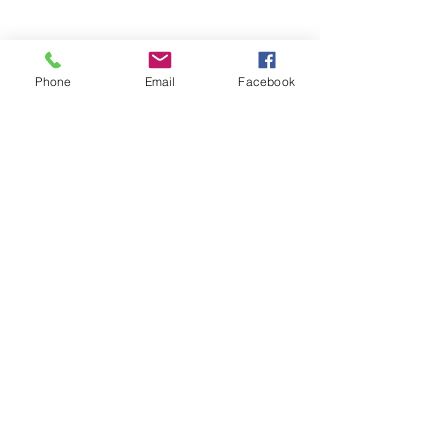
Phone
Email
Facebook