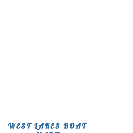
WEST LAKES BOAT