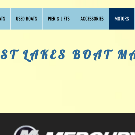
ATS
USED BOATS
PIER & LIFTS
ACCESSORIES
MOTORS
ST LAKES BOAT M