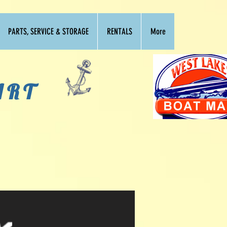
PARTS, SERVICE & STORAGE
RENTALS
More
ART