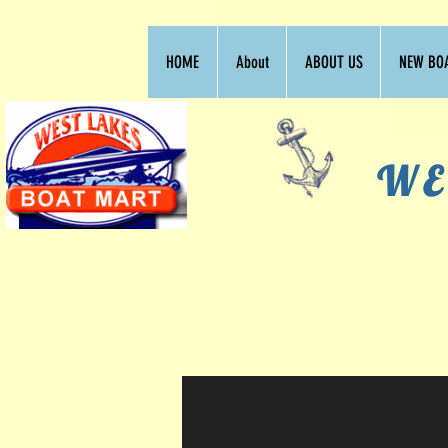
HOME
About
ABOUT US
NEW BO
WE