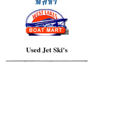
MART
Used Jet Ski's