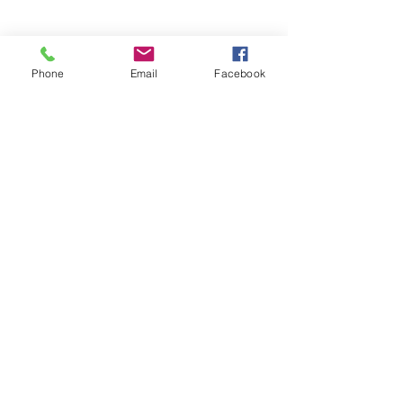
Phone
Email
Facebook