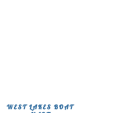
WEST LAKES BOAT